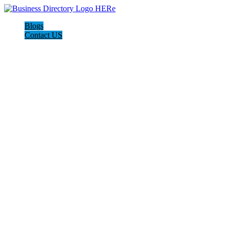
Blogs
Contact US