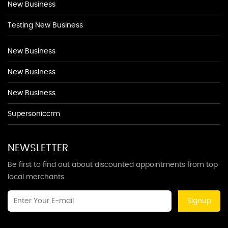
New Business
Testing New Business
New Business
New Business
New Business
Supersoniccrm
NEWSLETTER
Be first to find out about discounted appointments from top
local merchants.
Signup