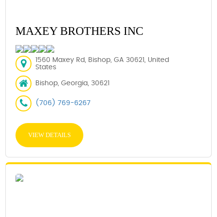
MAXEY BROTHERS INC
1560 Maxey Rd, Bishop, GA 30621, United
States
Bishop, Georgia, 30621
(706) 769-6267
VIEW DETAILS