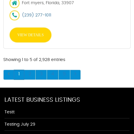
Fort myers, Florida, 33907
(239) 277-1011
VIEW DETAILS
Showing 1 to 5 of 2,928 entries
1
2
3
4
5
LATEST BUSINESS LISTINGS
Testt
Testing July 29