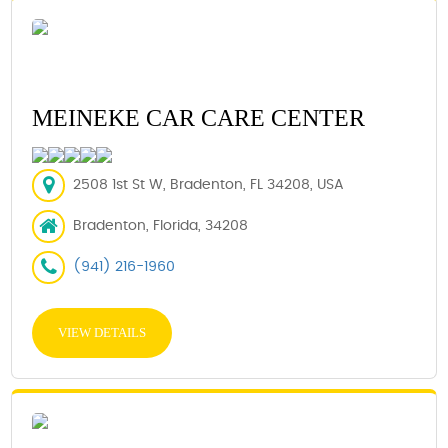
MEINEKE CAR CARE CENTER
2508 1st St W, Bradenton, FL 34208, USA
Bradenton, Florida, 34208
(941) 216-1960
VIEW DETAILS