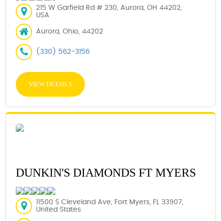
215 W Garfield Rd # 230, Aurora, OH 44202,
USA
Aurora, Ohio, 44202
(330) 562-3156
VIEW DETAILS
DUNKIN'S DIAMONDS FT MYERS
11500 S Cleveland Ave, Fort Myers, FL 33907,
United States