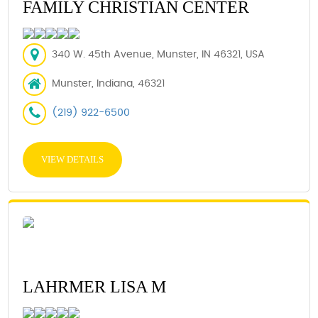
FAMILY CHRISTIAN CENTER
340 W. 45th Avenue, Munster, IN 46321, USA
Munster, Indiana, 46321
(219) 922-6500
VIEW DETAILS
LAHRMER LISA M