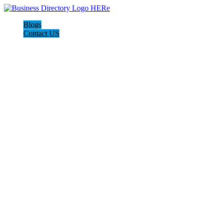
Blogs
Contact US