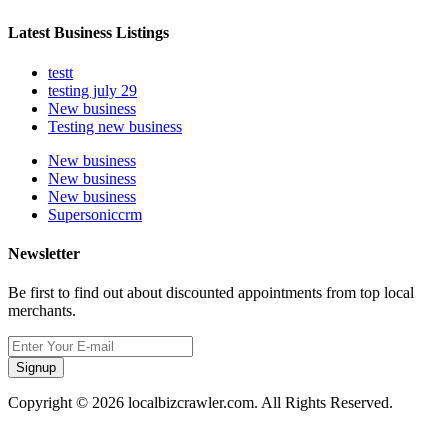
Latest Business Listings
testt
testing july 29
New business
Testing new business
New business
New business
New business
Supersoniccrm
Newsletter
Be first to find out about discounted appointments from top local
merchants.
Signup
Copyright © 2026 localbizcrawler.com. All Rights Reserved.