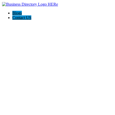
Blogs
Contact US