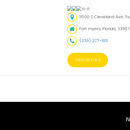
11500 S Cleveland Ave, Fo
Fort myers, Florida, 33907
(239) 277-1011
VIEW DETAILS
N