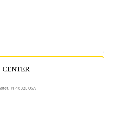
N CENTER
ter, IN 46321, USA