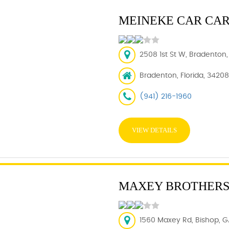
MEINEKE CAR CA
2508 1st St W, Bradenton,
Bradenton, Florida, 34208
(941) 216-1960
VIEW DETAILS
MAXEY BROTHERS
1560 Maxey Rd, Bishop, G