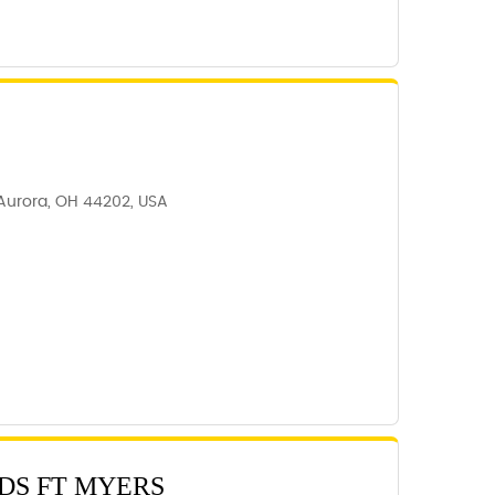
 Aurora, OH 44202, USA
DS FT MYERS