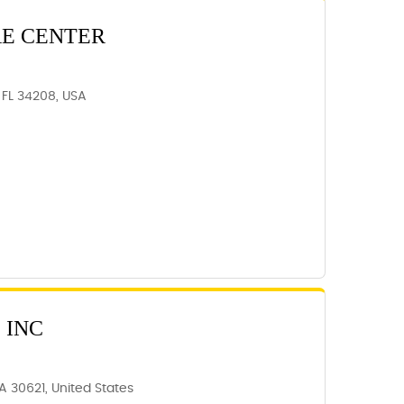
RE CENTER
 FL 34208, USA
 INC
A 30621, United States