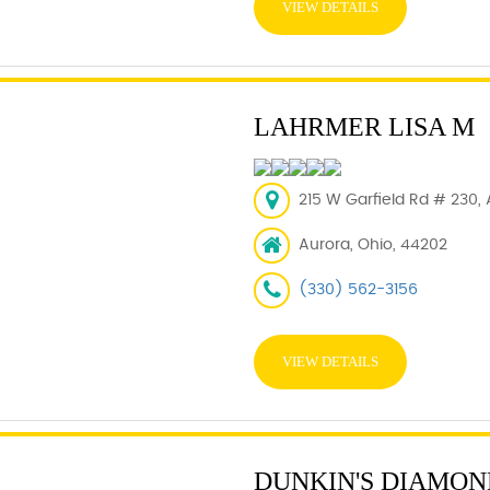
VIEW DETAILS
LAHRMER LISA M
215 W Garfield Rd # 230,
Aurora, Ohio, 44202
(330) 562-3156
VIEW DETAILS
DUNKIN'S DIAMON