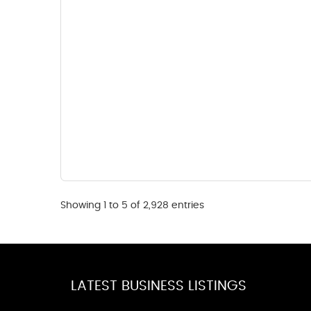
Showing 1 to 5 of 2,928 entries
LATEST BUSINESS LISTINGS