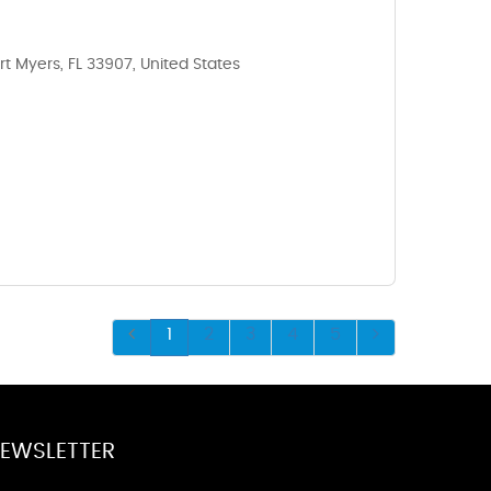
rt Myers, FL 33907, United States
1
2
3
4
5
EWSLETTER