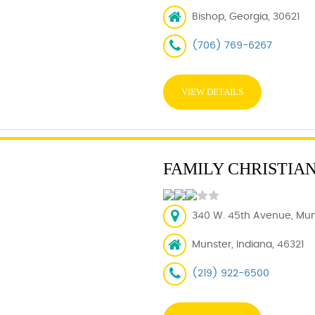
Bishop, Georgia, 30621
(706) 769-6267
VIEW DETAILS
FAMILY CHRISTIA
340 W. 45th Avenue, Muns
Munster, Indiana, 46321
(219) 922-6500