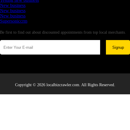
Testing new business
New business
New business
New business
Supersoniccrm
Newsletter
Be first to find out about discounted appointments from top local merchants.
Signup
Copyright © 2026 localbizcrawler.com. All Rights Reserved.