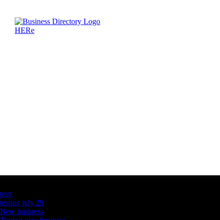
Latest Business Listings
testt
testing july 29
New business