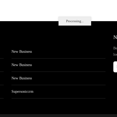
Processing...
N
Be
New Business
lo
New Business
New Business
Supersoniccrm