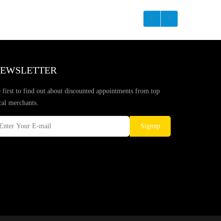
EWSLETTER
 first to find out about discounted appointments from top
cal merchants.
Signup