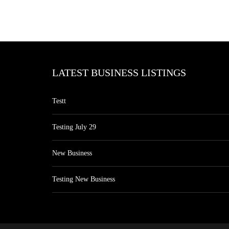
LATEST BUSINESS LISTINGS
Testt
Testing July 29
New Business
Testing New Business