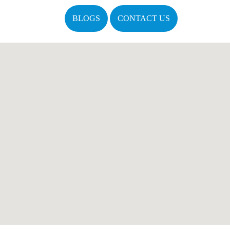
BLOGS
CONTACT US