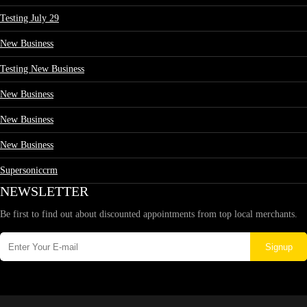
Testing July 29
New Business
Testing New Business
New Business
New Business
New Business
Supersoniccrm
NEWSLETTER
Be first to find out about discounted appointments from top local merchants.
Signup