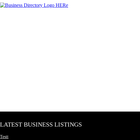
LATEST BUSINESS LISTINGS
Testt