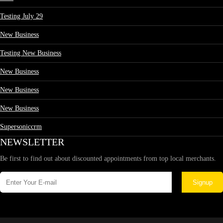
Testing July 29
New Business
Testing New Business
New Business
New Business
New Business
Supersoniccrm
NEWSLETTER
Be first to find out about discounted appointments from top local merchants.
Signup