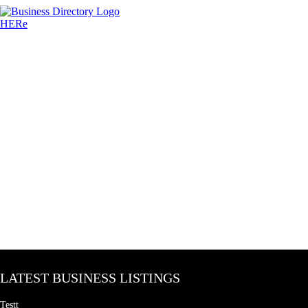
LATEST BUSINESS LISTINGS
Testt