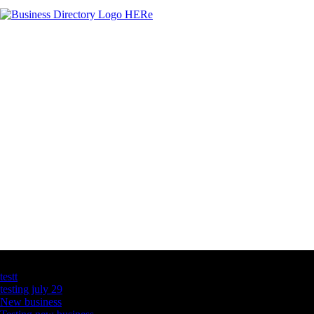
Latest Business Listings
testt
testing july 29
New business