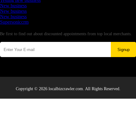
Testing new business
New business
New business
New business
Supersoniccrm
Newsletter
Be first to find out about discounted appointments from top local merchants.
Signup
Copyright © 2026 localbizcrawler.com. All Rights Reserved.