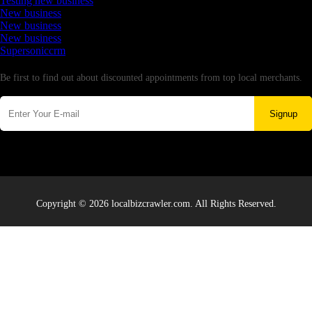
Testing new business
New business
New business
New business
Supersoniccrm
Newsletter
Be first to find out about discounted appointments from top local merchants.
Signup
Copyright © 2026 localbizcrawler.com. All Rights Reserved.