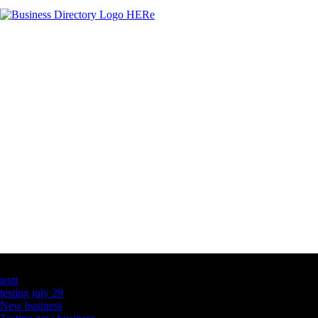
Latest Business Listings
testt
testing july 29
New business