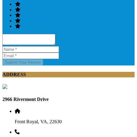
Submit Your Review
ADDRESS
2966 Rivermont Drive
Front Royal, VA, 22630