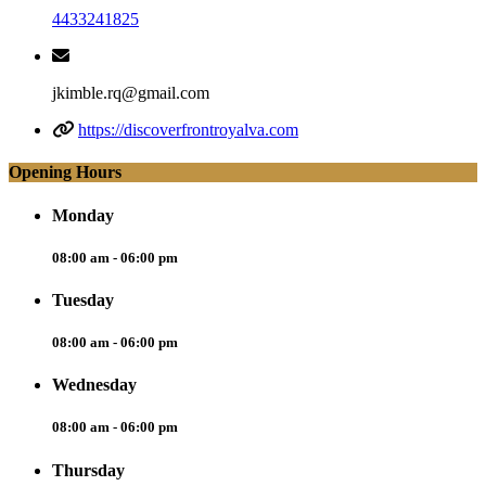
4433241825
jkimble.rq@gmail.com
https://discoverfrontroyalva.com
Opening Hours
Monday
08:00 am - 06:00 pm
Tuesday
08:00 am - 06:00 pm
Wednesday
08:00 am - 06:00 pm
Thursday