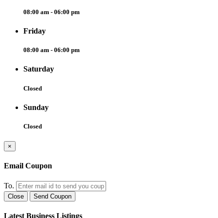
08:00 am - 06:00 pm
Friday
08:00 am - 06:00 pm
Saturday
Closed
Sunday
Closed
×
Email Coupon
To.
Close
Send Coupon
Latest Business Listings