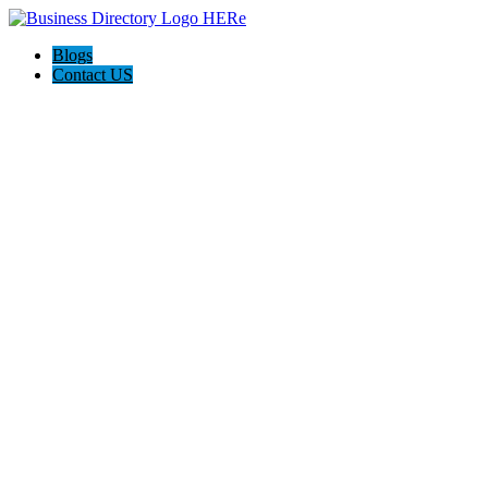
Blogs
Contact US
Discover Front Royal Va