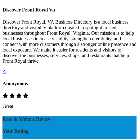
Discover Front Royal Va
Discover Front Royal, VA Business Directory is a local business
directory and visibility platform created to spotlight trusted
businesses throughout Front Royal, Virginia. Our mission is to help
local businesses increase visibility, strengthen credibility, and
connect with more customers through a stronger online presence and
local exposure. We make it easier for residents and visitors to
discover the businesses, services, shops, and restaurants that help
Front Royal thrive.
A
Anonymous
Great
Rate & Write a Review
Your Rating