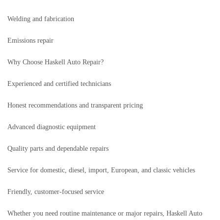
Welding and fabrication
Emissions repair
Why Choose Haskell Auto Repair?
Experienced and certified technicians
Honest recommendations and transparent pricing
Advanced diagnostic equipment
Quality parts and dependable repairs
Service for domestic, diesel, import, European, and classic vehicles
Friendly, customer-focused service
Whether you need routine maintenance or major repairs, Haskell Auto