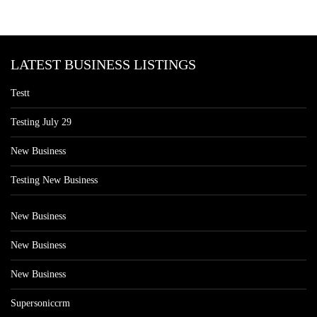
LATEST BUSINESS LISTINGS
Testt
Testing July 29
New Business
Testing New Business
New Business
New Business
New Business
Supersoniccrm