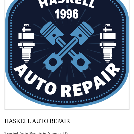
HASKELL AUTO REPAIR
Trusted Auto Repair in Nampa, ID