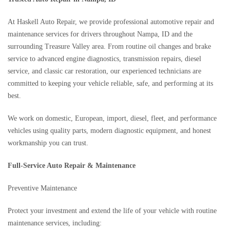
At Haskell Auto Repair, we provide professional automotive repair and
maintenance services for drivers throughout Nampa, ID and the
surrounding Treasure Valley area. From routine oil changes and brake
service to advanced engine diagnostics, transmission repairs, diesel
service, and classic car restoration, our experienced technicians are
committed to keeping your vehicle reliable, safe, and performing at its
best.
We work on domestic, European, import, diesel, fleet, and performance
vehicles using quality parts, modern diagnostic equipment, and honest
workmanship you can trust.
Full-Service Auto Repair & Maintenance
Preventive Maintenance
Protect your investment and extend the life of your vehicle with routine
maintenance services, including: