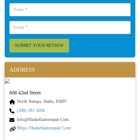
SUBMIT YOUR REVIEW
ADDRESS
608 42nd Street
North Nampa, Idaho, 83687
(208) 391-1694
Info@haskellautorepair.com
Https://haskellautorepair.com/