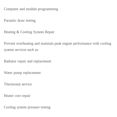
Computer and module programming
Parasitic draw testing
Heating & Cooling System Repair
Prevent overheating and maintain peak engine performance with cooling
system services such as:
Radiator repair and replacement
Water pump replacement
Thermostat service
Heater core repair
Cooling system pressure testing