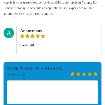
Repair is your trusted source for dependable auto repair in Nampa, ID.
Contact us today to schedule an appointment and experience reliable
automotive service you can count on.
Anonymous
A
Excellent
RATE & WRITE A REVIEW
Your Rating