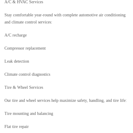
A/C & HVAC Services
Stay comfortable year-round with complete automotive air conditioning
and climate control services:
A/C recharge
Compressor replacement
Leak detection
Climate control diagnostics
Tire & Wheel Services
Our tire and wheel services help maximize safety, handling, and tire life:
Tire mounting and balancing
Flat tire repair