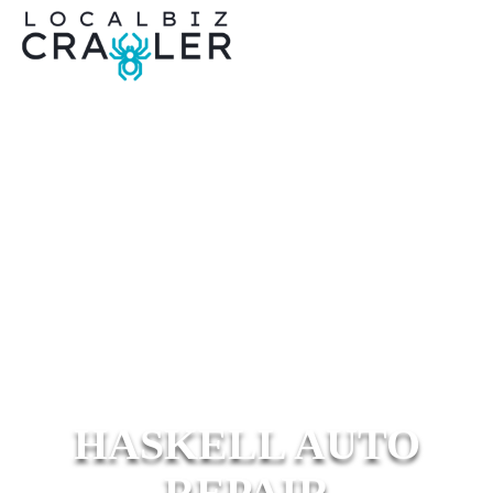
HASKELL AUTO
REPAIR