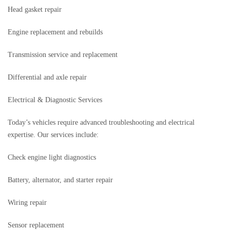
Head gasket repair
Engine replacement and rebuilds
Transmission service and replacement
Differential and axle repair
Electrical & Diagnostic Services
Today’s vehicles require advanced troubleshooting and electrical
expertise. Our services include:
Check engine light diagnostics
Battery, alternator, and starter repair
Wiring repair
Sensor replacement