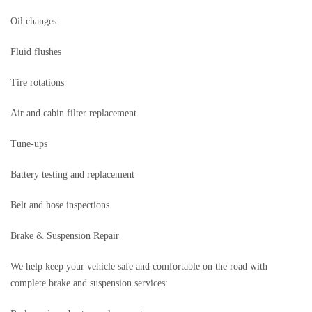
Oil changes
Fluid flushes
Tire rotations
Air and cabin filter replacement
Tune-ups
Battery testing and replacement
Belt and hose inspections
Brake & Suspension Repair
We help keep your vehicle safe and comfortable on the road with
complete brake and suspension services: