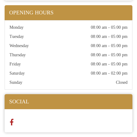
OPENING HOURS
Monday
08:00 am - 05:00 pm
Tuesday
08:00 am - 05:00 pm
Wednesday
08:00 am - 05:00 pm
Thursday
08:00 am - 05:00 pm
Friday
08:00 am - 05:00 pm
Saturday
08:00 am - 02:00 pm
Sunday
Closed
SOCIAL