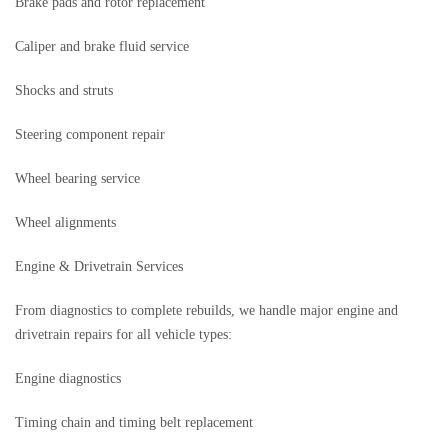
Brake pads and rotor replacement
Caliper and brake fluid service
Shocks and struts
Steering component repair
Wheel bearing service
Wheel alignments
Engine & Drivetrain Services
From diagnostics to complete rebuilds, we handle major engine and
drivetrain repairs for all vehicle types:
Engine diagnostics
Timing chain and timing belt replacement