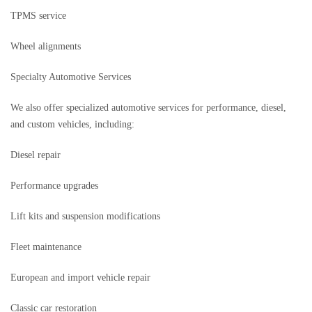
TPMS service
Wheel alignments
Specialty Automotive Services
We also offer specialized automotive services for performance, diesel,
and custom vehicles, including:
Diesel repair
Performance upgrades
Lift kits and suspension modifications
Fleet maintenance
European and import vehicle repair
Classic car restoration