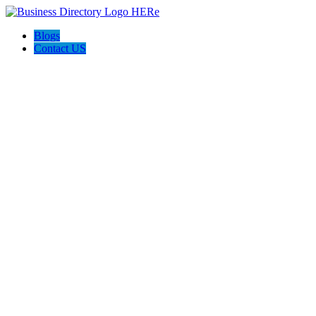
Blogs
Contact US
Prime Painting Experts