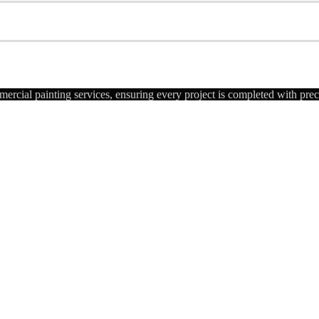
ercial painting services, ensuring every project is completed with pre