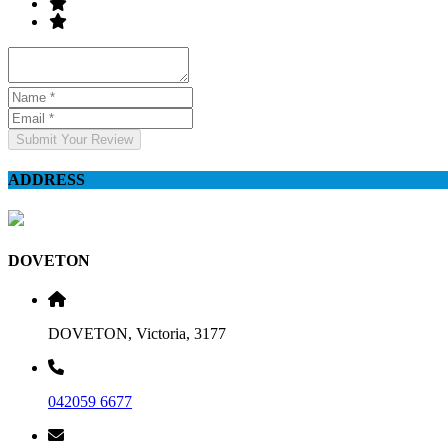
Submit Your Review
ADDRESS
DOVETON
DOVETON, Victoria, 3177
042059 6677