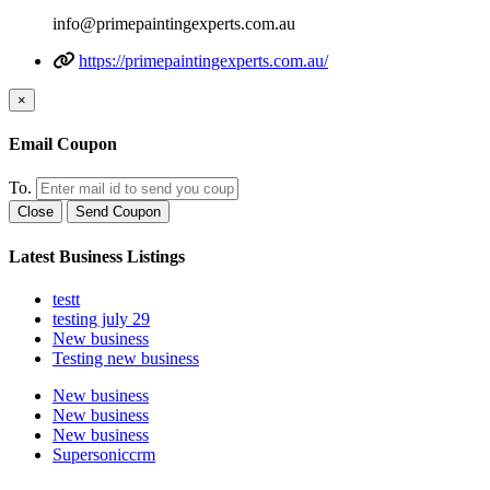
info@primepaintingexperts.com.au
https://primepaintingexperts.com.au/
×
Email Coupon
To.
Close
Send Coupon
Latest Business Listings
testt
testing july 29
New business
Testing new business
New business
New business
New business
Supersoniccrm