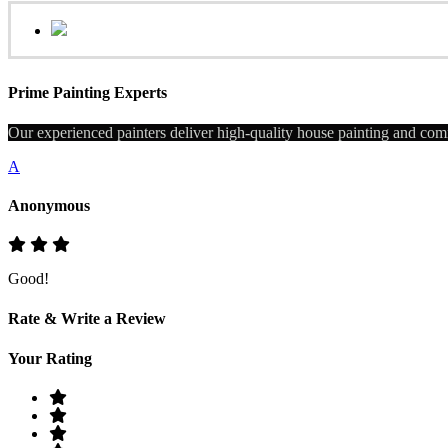
Prime Painting Experts
Our experienced painters deliver high-quality house painting and comm
A
Anonymous
Good!
Rate & Write a Review
Your Rating