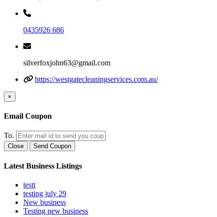
0435926 686
silverfoxjohn63@gmail.com
https://westgatecleaningservices.com.au/
×
Email Coupon
To.
Close
Send Coupon
Latest Business Listings
testt
testing july 29
New business
Testing new business