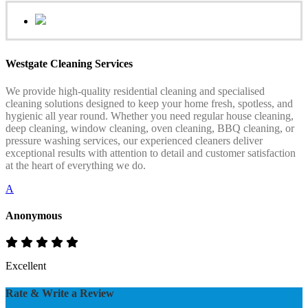
Westgate Cleaning Services
We provide high-quality residential cleaning and specialised
cleaning solutions designed to keep your home fresh, spotless, and
hygienic all year round. Whether you need regular house cleaning,
deep cleaning, window cleaning, oven cleaning, BBQ cleaning, or
pressure washing services, our experienced cleaners deliver
exceptional results with attention to detail and customer satisfaction
at the heart of everything we do.
A
Anonymous
Excellent
Rate & Write a Review