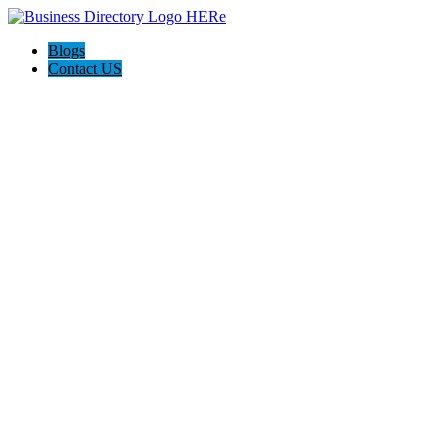
Blogs
Contact US
Westgate Cleaning Services