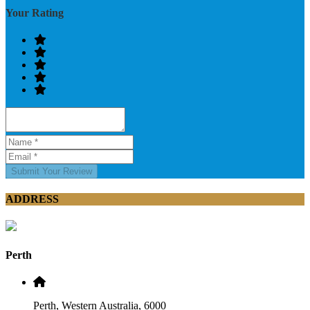
Your Rating
Submit Your Review
ADDRESS
Perth
Perth, Western Australia, 6000