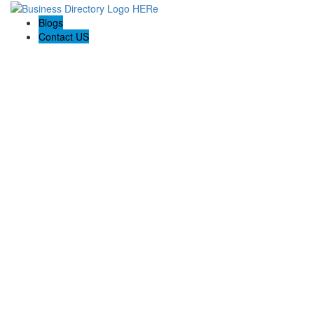
Blogs
Contact US