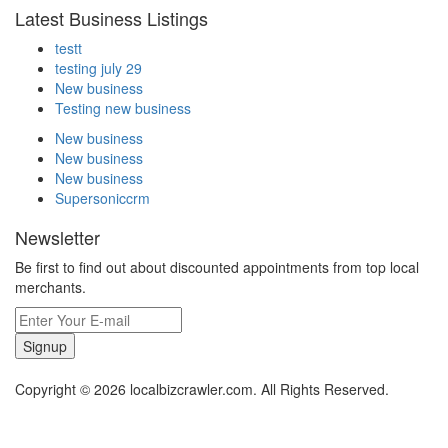
Latest Business Listings
testt
testing july 29
New business
Testing new business
New business
New business
New business
Supersoniccrm
Newsletter
Be first to find out about discounted appointments from top local
merchants.
Signup
Copyright © 2026 localbizcrawler.com. All Rights Reserved.