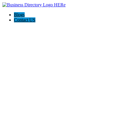
Blogs
Contact US