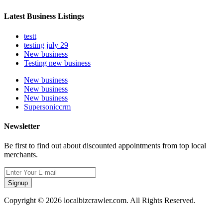
Latest Business Listings
testt
testing july 29
New business
Testing new business
New business
New business
New business
Supersoniccrm
Newsletter
Be first to find out about discounted appointments from top local
merchants.
Signup
Copyright © 2026 localbizcrawler.com. All Rights Reserved.