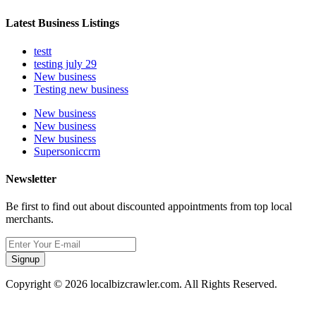
Latest Business Listings
testt
testing july 29
New business
Testing new business
New business
New business
New business
Supersoniccrm
Newsletter
Be first to find out about discounted appointments from top local
merchants.
Signup
Copyright © 2026 localbizcrawler.com. All Rights Reserved.