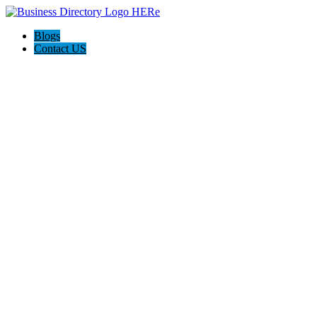
Blogs
Contact US