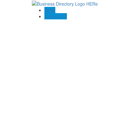
Blogs
Contact US