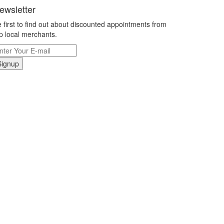
ewsletter
 first to find out about discounted appointments from
p local merchants.
Signup