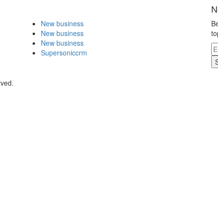
N
New business
Be
New business
to
New business
Supersoniccrm
rved.