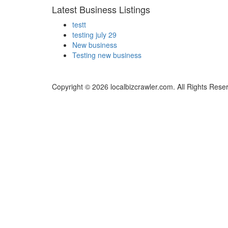
Latest Business Listings
testt
testing july 29
New business
Testing new business
Copyright © 2026 localbizcrawler.com. All Rights Rese