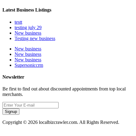
Latest Business Listings
testt
testing july 29
New business
Testing new business
New business
New business
New business
Supersoniccrm
Newsletter
Be first to find out about discounted appointments from top local
merchants.
Signup
Copyright © 2026 localbizcrawler.com. All Rights Reserved.