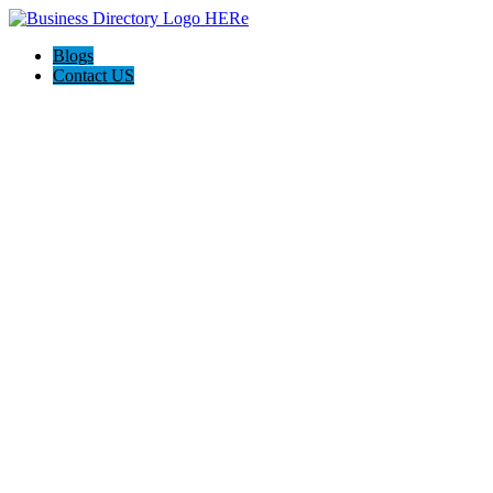
Blogs
Contact US