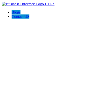
Blogs
Contact US