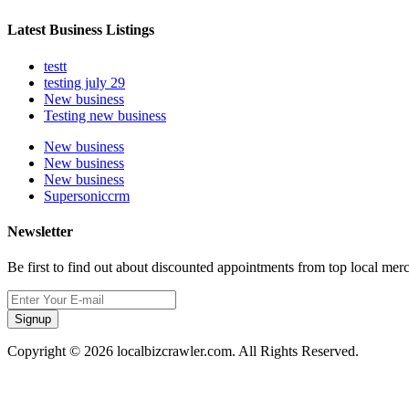
Latest Business Listings
testt
testing july 29
New business
Testing new business
New business
New business
New business
Supersoniccrm
Newsletter
Be first to find out about discounted appointments from top local mer
Signup
Copyright © 2026 localbizcrawler.com. All Rights Reserved.