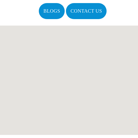
BLOGS
CONTACT US