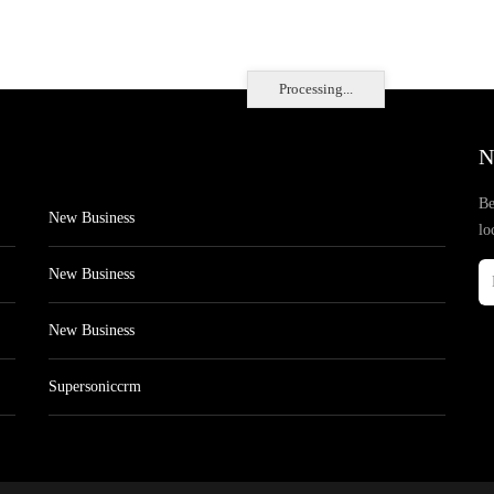
Processing...
N
Be
New Business
lo
New Business
New Business
Supersoniccrm