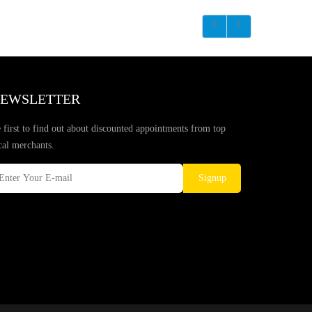
EWSLETTER
 first to find out about discounted appointments from top
cal merchants.
Signup