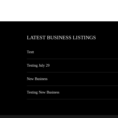
LATEST BUSINESS LISTINGS
Testt
Testing July 29
New Business
Testing New Business