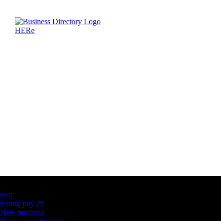
Latest Business Listings
testt
testing july 29
New business