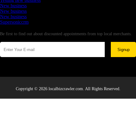
Testing new business
New business
New business
New business
Supersoniccrm
Newsletter
Be first to find out about discounted appointments from top local merchants.
Signup
Copyright © 2026 localbizcrawler.com. All Rights Reserved.