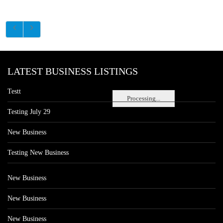
LATEST BUSINESS LISTINGS
Testt
Processing...
Testing July 29
New Business
Testing New Business
New Business
New Business
New Business