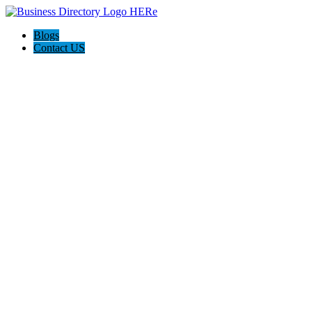
Blogs
Contact US