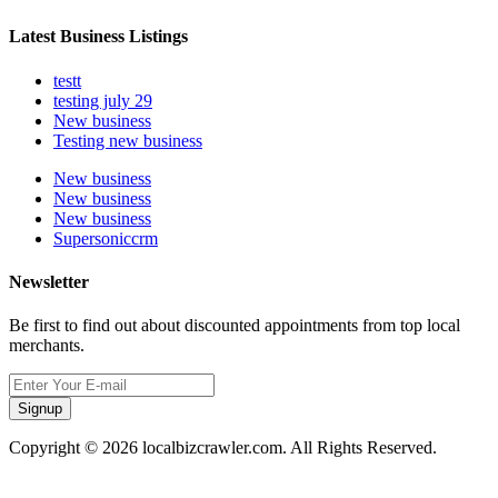
Latest Business Listings
testt
testing july 29
New business
Testing new business
New business
New business
New business
Supersoniccrm
Newsletter
Be first to find out about discounted appointments from top local
merchants.
Signup
Copyright © 2026 localbizcrawler.com. All Rights Reserved.