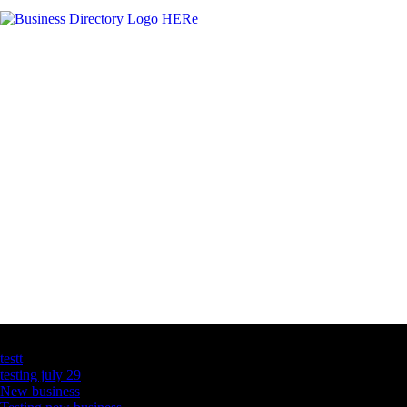
Latest Business Listings
testt
testing july 29
New business