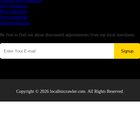
Testing new business
New business
New business
New business
Supersoniccrm
Newsletter
Be first to find out about discounted appointments from top local merchants.
Signup
Copyright © 2026 localbizcrawler.com. All Rights Reserved.