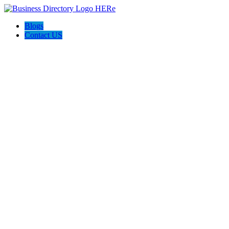
Blogs
Contact US