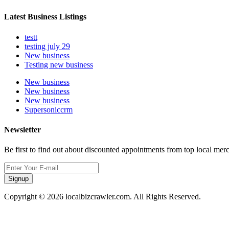
Latest Business Listings
testt
testing july 29
New business
Testing new business
New business
New business
New business
Supersoniccrm
Newsletter
Be first to find out about discounted appointments from top local mer
Signup
Copyright © 2026 localbizcrawler.com. All Rights Reserved.