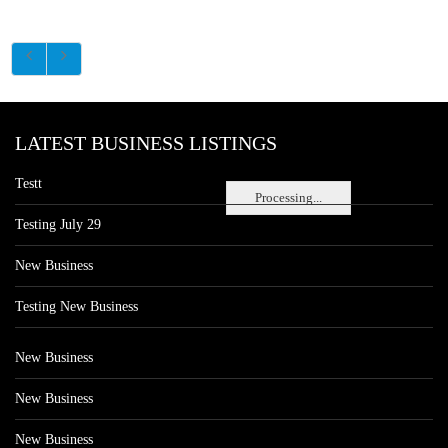
LATEST BUSINESS LISTINGS
Testt
Processing...
Testing July 29
New Business
Testing New Business
New Business
New Business
New Business