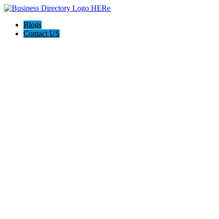
Blogs
Contact US