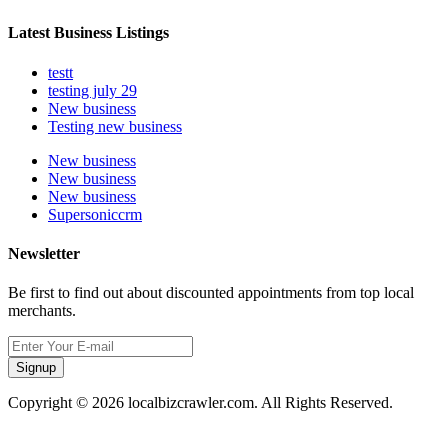
Latest Business Listings
testt
testing july 29
New business
Testing new business
New business
New business
New business
Supersoniccrm
Newsletter
Be first to find out about discounted appointments from top local
merchants.
Signup
Copyright © 2026 localbizcrawler.com. All Rights Reserved.