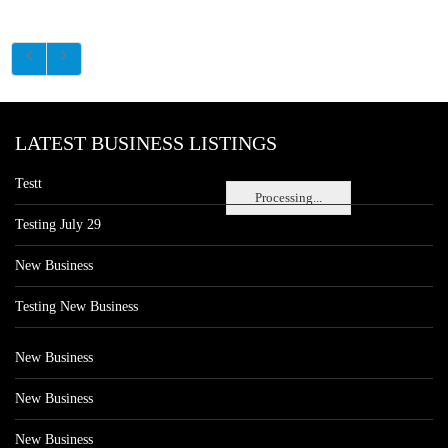
LATEST BUSINESS LISTINGS
Testt
Processing...
Testing July 29
New Business
Testing New Business
New Business
New Business
New Business