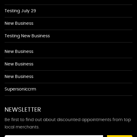
Testing July 29
New Business
Testing New Business
New Business
New Business
New Business
Supersoniccrm
NEWSLETTER
Be first to find out about discounted appointments from top
local merchants.