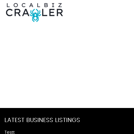
LATEST BUSINESS LISTINGS
Testt