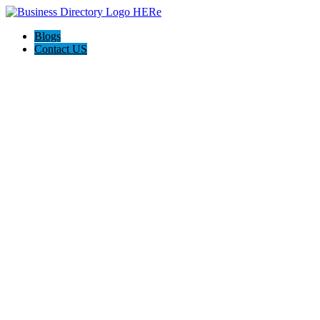
Blogs
Contact US