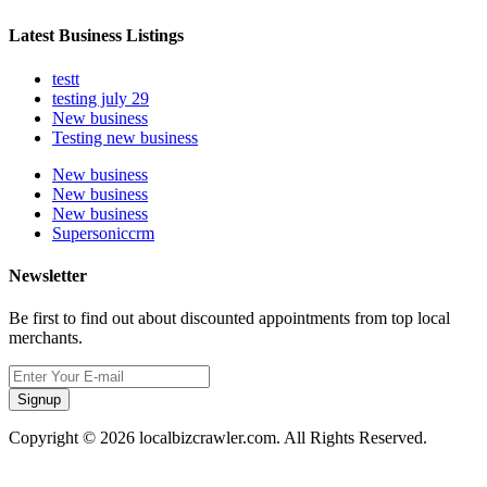
Latest Business Listings
testt
testing july 29
New business
Testing new business
New business
New business
New business
Supersoniccrm
Newsletter
Be first to find out about discounted appointments from top local
merchants.
Signup
Copyright © 2026 localbizcrawler.com. All Rights Reserved.