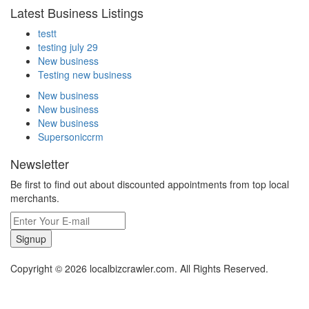
Latest Business Listings
testt
testing july 29
New business
Testing new business
New business
New business
New business
Supersoniccrm
Newsletter
Be first to find out about discounted appointments from top local
merchants.
Signup
Copyright © 2026 localbizcrawler.com. All Rights Reserved.