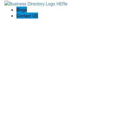
Blogs
Contact US