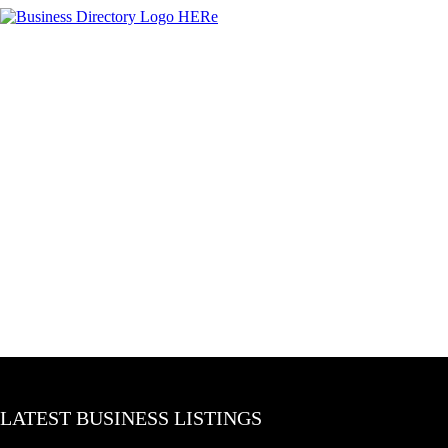
LATEST BUSINESS LISTINGS