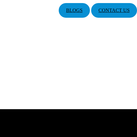
BLOGS
CONTACT US