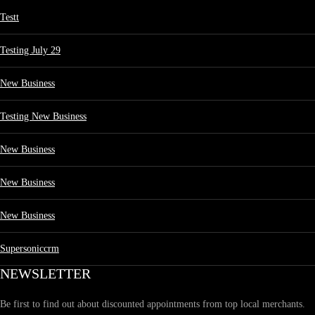
Testt
Testing July 29
New Business
Testing New Business
New Business
New Business
New Business
Supersoniccrm
NEWSLETTER
Be first to find out about discounted appointments from top local merchants.