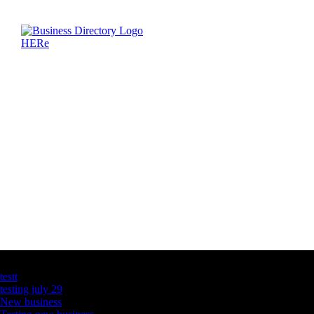
Latest Business Listings
testt
testing july 29
New business