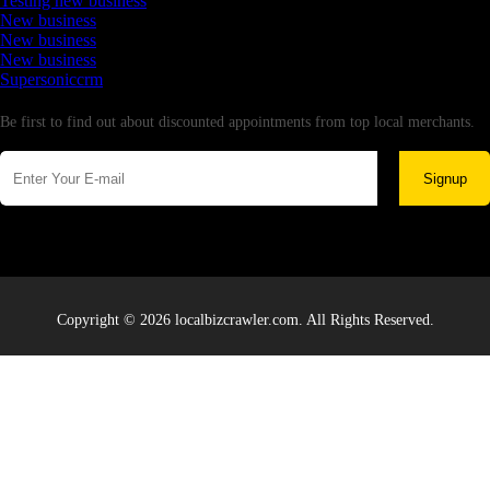
Testing new business
New business
New business
New business
Supersoniccrm
Newsletter
Be first to find out about discounted appointments from top local merchants.
Signup
Copyright © 2026 localbizcrawler.com. All Rights Reserved.