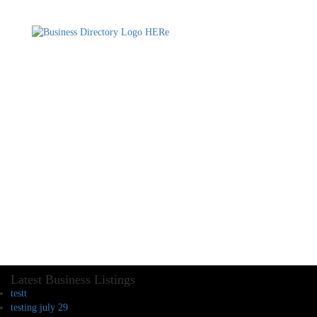
Latest Business Listings
testt
testing july 29