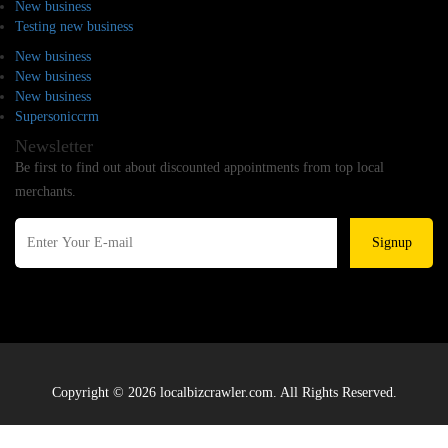
New business
Testing new business
New business
New business
New business
Supersoniccrm
Newsletter
Be first to find out about discounted appointments from top local
merchants.
Signup
Copyright © 2026 localbizcrawler.com. All Rights Reserved.