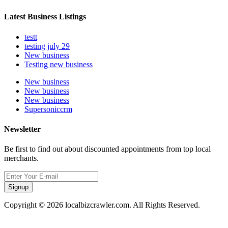
Latest Business Listings
testt
testing july 29
New business
Testing new business
New business
New business
New business
Supersoniccrm
Newsletter
Be first to find out about discounted appointments from top local
merchants.
Signup
Copyright © 2026 localbizcrawler.com. All Rights Reserved.