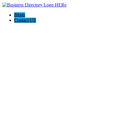
Blogs
Contact US