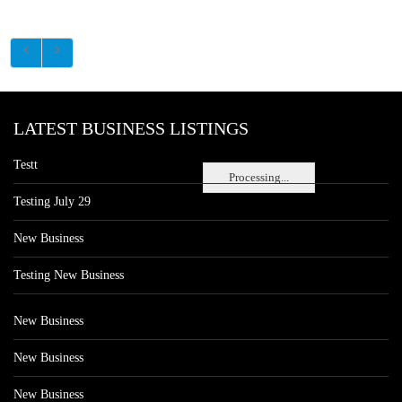
LATEST BUSINESS LISTINGS
Testt
Processing...
Testing July 29
New Business
Testing New Business
New Business
New Business
New Business