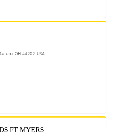
 Aurora, OH 44202, USA
DS FT MYERS