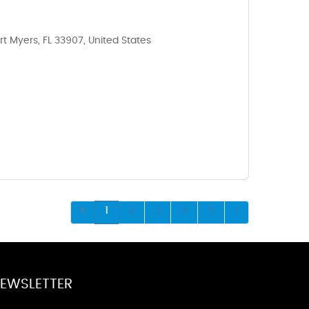
rt Myers, FL 33907, United States
1
2
3
4
5
EWSLETTER