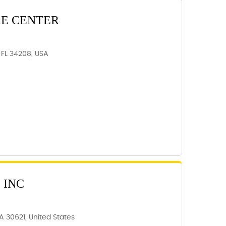
RE CENTER
 FL 34208, USA
 INC
A 30621, United States