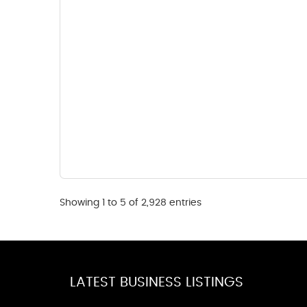
Showing 1 to 5 of 2,928 entries
LATEST BUSINESS LISTINGS