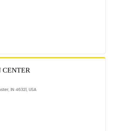
N CENTER
ter, IN 46321, USA