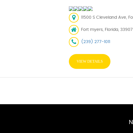
11500 S Cleveland Ave, Fo
Fort myers, Florida, 33907
(239) 277-1011
VIEW DETAILS
N