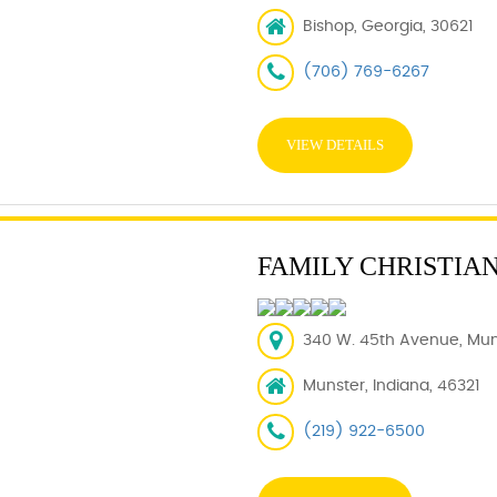
Bishop, Georgia, 30621
(706) 769-6267
VIEW DETAILS
FAMILY CHRISTIA
340 W. 45th Avenue, Muns
Munster, Indiana, 46321
(219) 922-6500