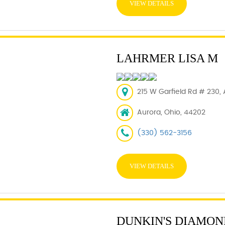
VIEW DETAILS
LAHRMER LISA M
215 W Garfield Rd # 230,
Aurora, Ohio, 44202
(330) 562-3156
VIEW DETAILS
DUNKIN'S DIAMON