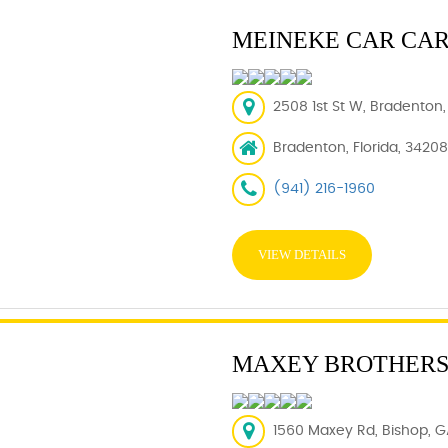
MEINEKE CAR CA
2508 1st St W, Bradenton,
Bradenton, Florida, 34208
(941) 216-1960
VIEW DETAILS
MAXEY BROTHERS
1560 Maxey Rd, Bishop, G