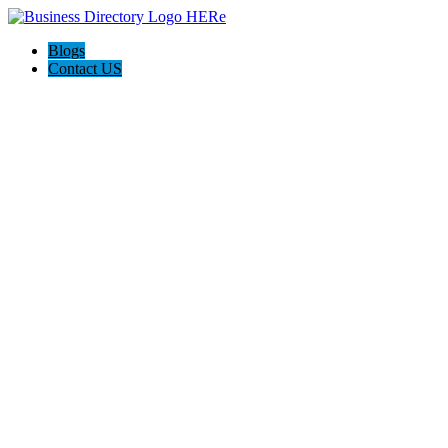
Blogs
Contact US