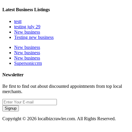
Latest Business Listings
testt
testing july 29
New business
Testing new business
New business
New business
New business
Supersoniccrm
Newsletter
Be first to find out about discounted appointments from top local
merchants.
Signup
Copyright © 2026 localbizcrawler.com. All Rights Reserved.