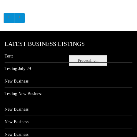
LATEST BUSINESS LISTINGS
Testt
Processing...
Testing July 29
New Business
Testing New Business
New Business
New Business
New Business