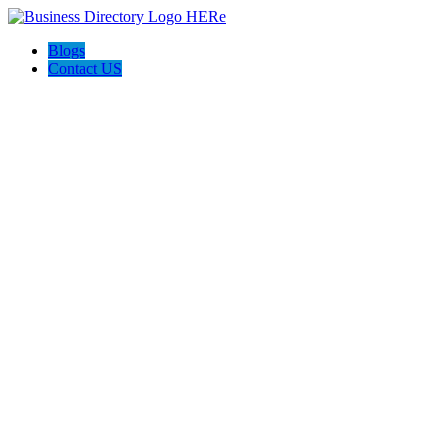
Blogs
Contact US