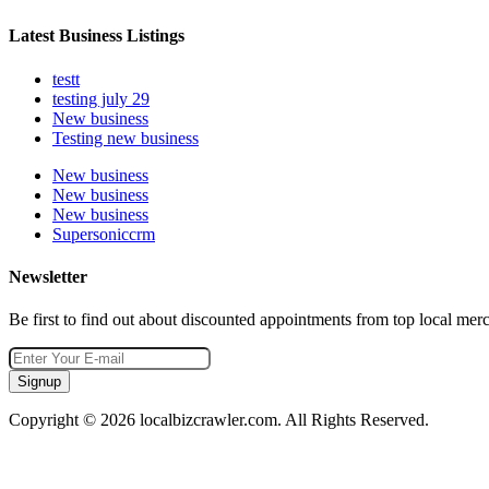
Latest Business Listings
testt
testing july 29
New business
Testing new business
New business
New business
New business
Supersoniccrm
Newsletter
Be first to find out about discounted appointments from top local mer
Signup
Copyright © 2026 localbizcrawler.com. All Rights Reserved.