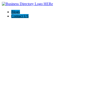
Blogs
Contact US