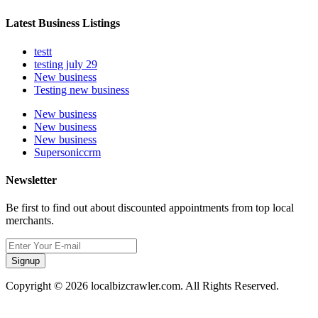
Latest Business Listings
testt
testing july 29
New business
Testing new business
New business
New business
New business
Supersoniccrm
Newsletter
Be first to find out about discounted appointments from top local
merchants.
Signup
Copyright © 2026 localbizcrawler.com. All Rights Reserved.