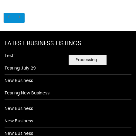
LATEST BUSINESS LISTINGS
Testt
Processing...
Testing July 29
New Business
Testing New Business
New Business
New Business
New Business