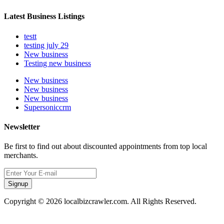
Latest Business Listings
testt
testing july 29
New business
Testing new business
New business
New business
New business
Supersoniccrm
Newsletter
Be first to find out about discounted appointments from top local
merchants.
Signup
Copyright © 2026 localbizcrawler.com. All Rights Reserved.