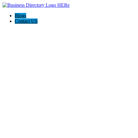
Blogs
Contact US